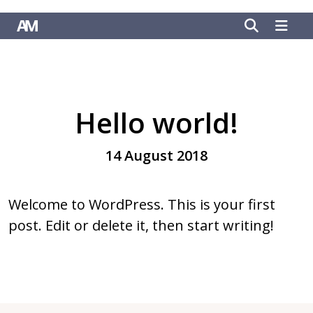
Hello world!
14 August 2018
Welcome to WordPress. This is your first
post. Edit or delete it, then start writing!