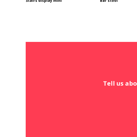
Stairs display mini
Bar stool
Tell us abo