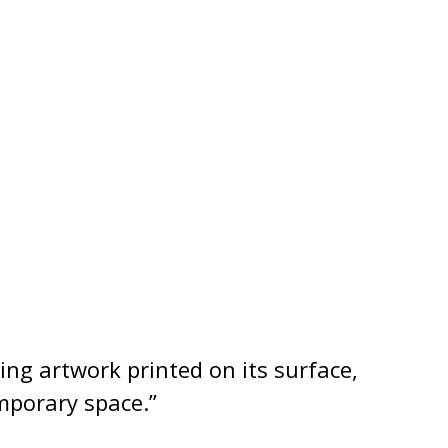
ing artwork printed on its surface,
mporary space.”