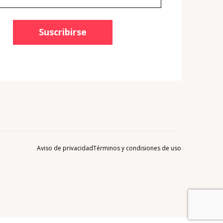
Suscribirse
Aviso de privacidad
Términos y condisiones de uso