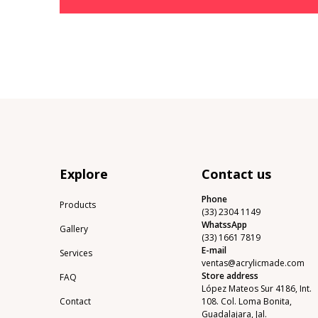
Explore
Contact us
Phone
Products
(33) 2304 1149
WhatssApp
Gallery
(33) 1661 7819
E-mail
Services
ventas@acrylicmade.com
Store address
FAQ
López Mateos Sur 4186, Int.
Contact
108. Col. Loma Bonita,
Guadalajara, Jal.