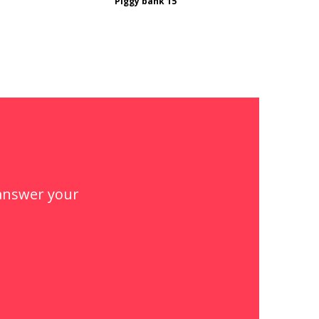
Piggy bank 15
 answer your