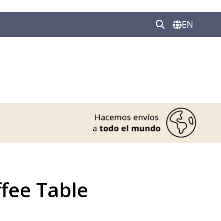
EN
fee Table