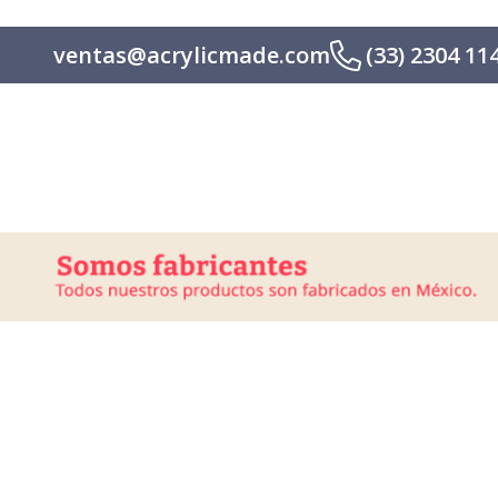
ventas@acrylicmade.com
(33) 2304 11