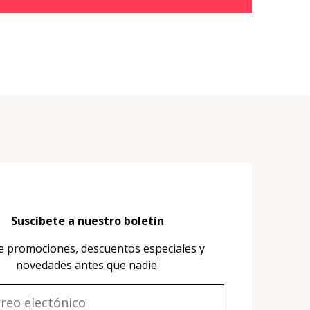
Suscíbete a nuestro boletín
e promociones, descuentos especiales y
novedades antes que nadie.