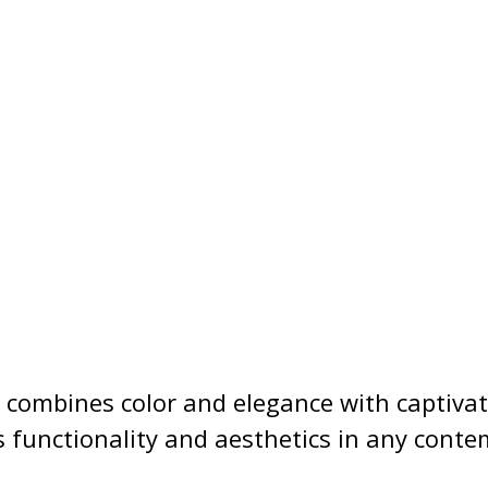
t combines color and elegance with captivat
s functionality and aesthetics in any conte