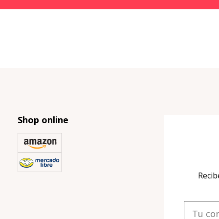
Shop online
Recib