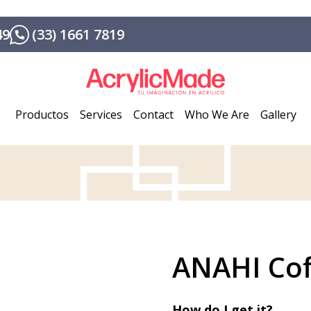
49
(33) 1661 7819
Productos
Services
Contact
Who We Are
Gallery
ANAHI Cof
How do I get it?