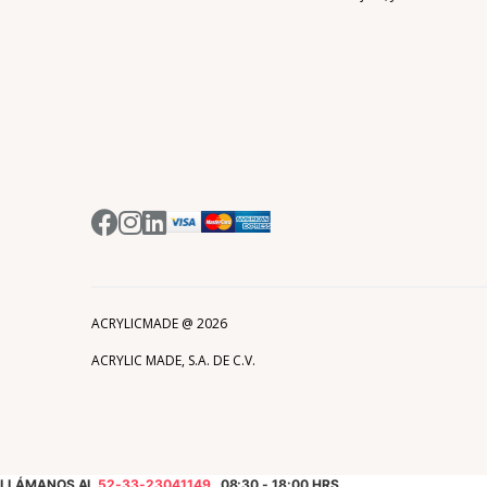
ACRYLICMADE @
2026
ACRYLIC MADE, S.A. DE C.V.
LLÁMANOS AL
52-33-23041149
08:30 - 18:00 HRS