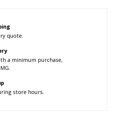
ping
ery quote.
ery
with a minimum purchase,
ZMG.
up
uring store hours.