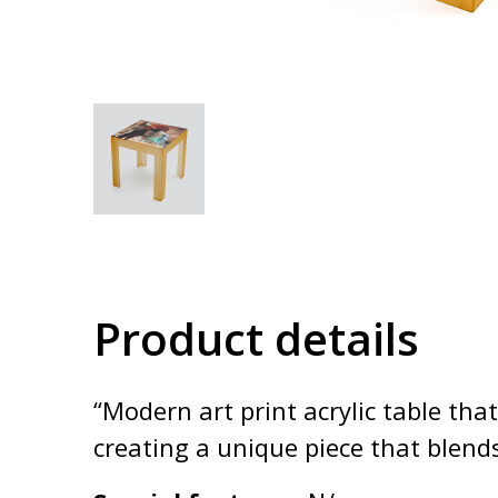
Product details
“Modern art print acrylic table tha
creating a unique piece that blend