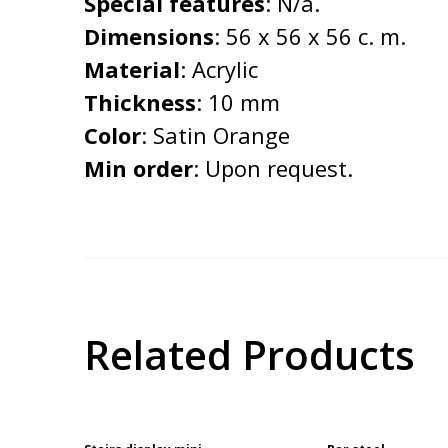
Special features
: N/a.
Dimensions
: 56 x 56 x 56 c. m.
Material
: Acrylic
Thickness
: 10 mm
Color
: Satin Orange
Min order
: Upon request.
Related Products