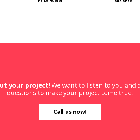
Price Holder
Box BREN
ut your project!
We want to listen to you and
questions to make your project come true.
Call us now!