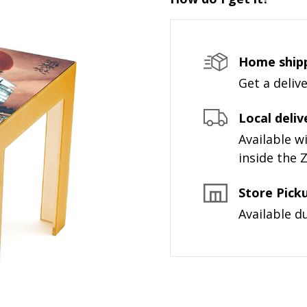
Home ship
Get a deliv
Local deliv
Available 
inside the 
Store Pick
Available d