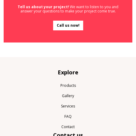
Tell us about your project!
We want to listen to you and
answer your questions to make your project come true.
Call us now!
Explore
Products
Gallery
Services
FAQ
Contact
Contact us