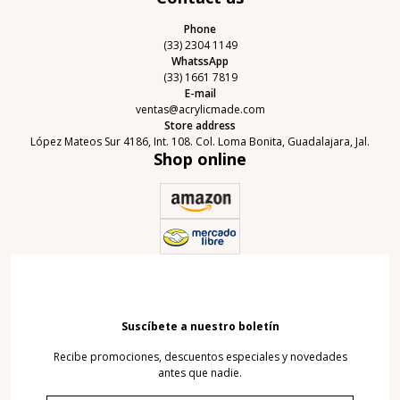
Phone
(33) 2304 1149
WhatssApp
(33) 1661 7819
E-mail
ventas@acrylicmade.com
Store address
López Mateos Sur 4186, Int. 108. Col. Loma Bonita, Guadalajara, Jal.
Shop online
Suscíbete a nuestro boletín
Recibe promociones, descuentos especiales y novedades
antes que nadie.