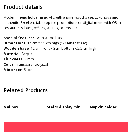
Product details
Modern menu holder in acrylic with a pine wood base. Luxurious and
authentic. Excellent tabletop for promotions or digital menu with QR in
restaurants, bars, offices, waiting rooms, etc.
Special features
: With wood base.
Dimensions
: 14 cm x 11 cm high (1/4 letter sheet)
Wooden base
: 12 cm front x 3cm bottom x 2.5 cm high
Material
: Acrylic
Thickness
: 3 mm
Color
: Transparent/crystal
Min order
: 6 pcs
Related Products
Mailbox
Stairs display mini
Napkin holder