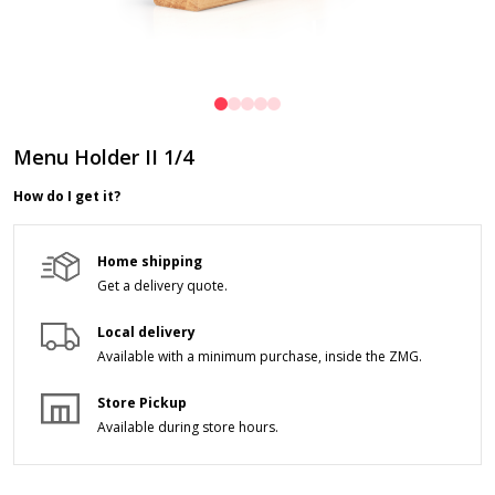
Menu Holder II 1/4
How do I get it?
Home shipping
Get a delivery quote.
Local delivery
Available with a minimum purchase,
inside the ZMG.
Store Pickup
Available during store hours.