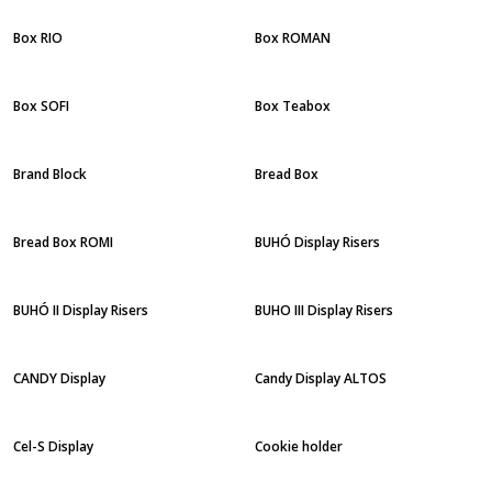
Box RIO
Box ROMAN
Box SOFI
Box Teabox
Brand Block
Bread Box
Bread Box ROMI
BUHÓ Display Risers
BUHÓ II Display Risers
BUHO III Display Risers
CANDY Display
Candy Display ALTOS
Cel-S Display
Cookie holder