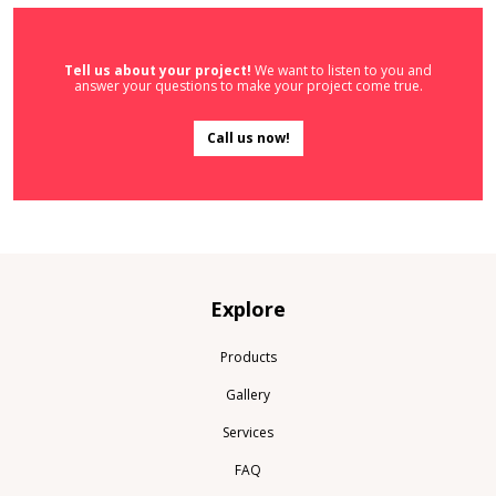
Tell us about your project!
We want to listen to you and
answer your questions to make your project come true.
Call us now!
Explore
Products
Gallery
Services
FAQ