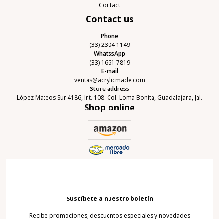
Contact
Contact us
Phone
(33) 2304 1149
WhatssApp
(33) 1661 7819
E-mail
ventas@acrylicmade.com
Store address
López Mateos Sur 4186, Int. 108. Col. Loma Bonita, Guadalajara, Jal.
Shop online
Suscíbete a nuestro boletín
Recibe promociones, descuentos especiales y novedades