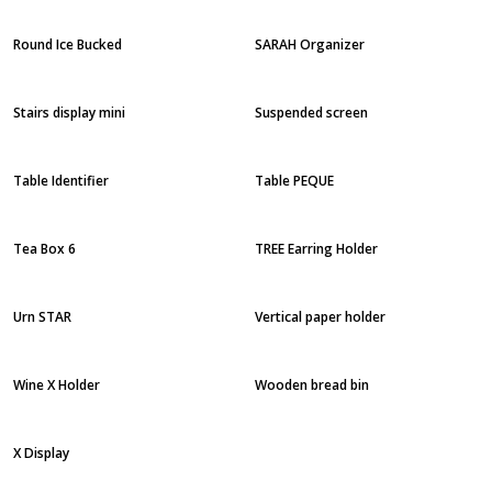
Round Ice Bucked
SARAH Organizer
Stairs display mini
Suspended screen
Table Identifier
Table PEQUE
Tea Box 6
TREE Earring Holder
Urn STAR
Vertical paper holder
Wine X Holder
Wooden bread bin
X Display