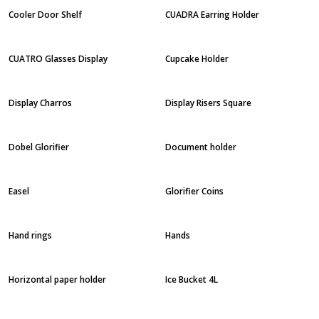
Cooler Door Shelf
CUADRA Earring Holder
CUATRO Glasses Display
Cupcake Holder
Display Charros
Display Risers Square
Dobel Glorifier
Document holder
Easel
Glorifier Coins
Hand rings
Hands
Horizontal paper holder
Ice Bucket 4L