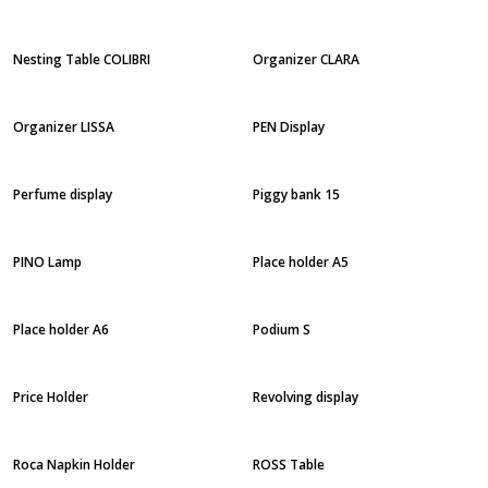
Nesting Table COLIBRI
Organizer CLARA
Organizer LISSA
PEN Display
Perfume display
Piggy bank 15
PINO Lamp
Place holder A5
Place holder A6
Podium S
Price Holder
Revolving display
Roca Napkin Holder
ROSS Table