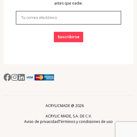
antes que nadie.
Suscribirse
ACRYLICMADE @
2026
ACRYLIC MADE, S.A. DE C.V.
Aviso de privacidad
Términos y condisiones de uso