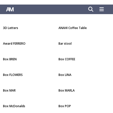
3D Letters
ANAHI Coffee Table
Award FERRERO
Bar stool
Box BREN
Box COFFEE
Box FLOWERS
Box LINA
Box MAR
Box MARLA
Box McDonalds
Box POP