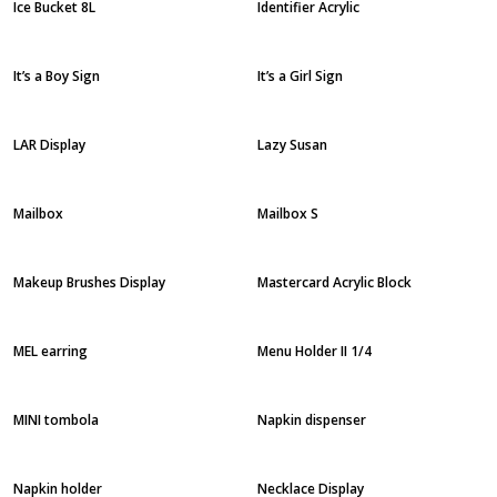
Ice Bucket 8L
Identifier Acrylic
It’s a Boy Sign
It’s a Girl Sign
LAR Display
Lazy Susan
Mailbox
Mailbox S
Makeup Brushes Display
Mastercard Acrylic Block
MEL earring
Menu Holder II 1/4
MINI tombola
Napkin dispenser
Napkin holder
Necklace Display